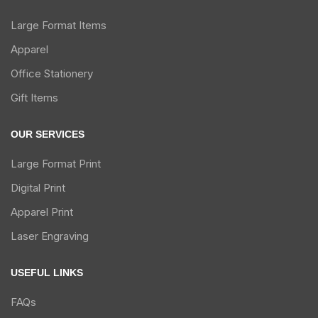
Large Format Items
Apparel
Office Stationery
Gift Items
OUR SERVICES
Large Format Print
Digital Print
Apparel Print
Laser Engraving
USEFUL LINKS
FAQs