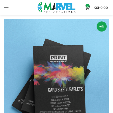
0
KSH
0.00
-6%