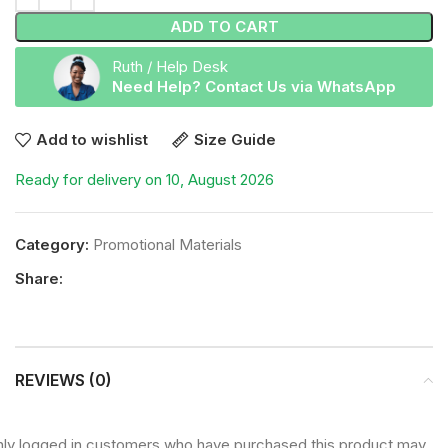
ADD TO CART
Ruth / Help Desk
Need Help? Contact Us via WhatsApp
Add to wishlist
Size Guide
Ready for delivery on 10, August 2026
Category:
Promotional Materials
Share:
REVIEWS (0)
ly logged in customers who have purchased this product may