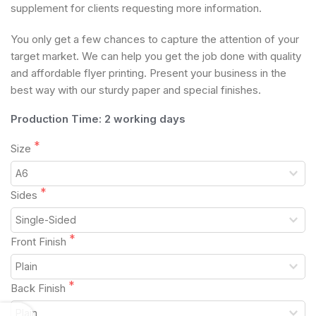
supplement for clients requesting more information.
You only get a few chances to capture the attention of your
target market. We can help you get the job done with quality
and affordable flyer printing. Present your business in the
best way with our sturdy paper and special finishes.
Production Time: 2 working days
Size
Sides
Front Finish
Back Finish