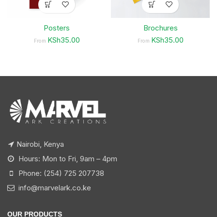
Posters
Brochures
KSh35.00
KSh35.00
From
From
Nairobi, Kenya
Hours: Mon to Fri, 9am – 4pm
Phone: (254) 725 207738
info@marvelark.co.ke
OUR PRODUCTS