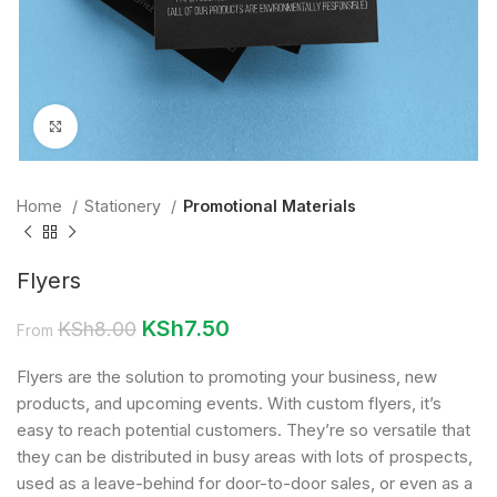
Click to enlarge
Home
Stationery
Promotional Materials
Flyers
KSh
7.50
KSh
8.00
From
Flyers are the solution to promoting your business, new
products, and upcoming events. With custom flyers, it’s
easy to reach potential customers. They’re so versatile that
they can be distributed in busy areas with lots of prospects,
used as a leave-behind for door-to-door sales, or even as a