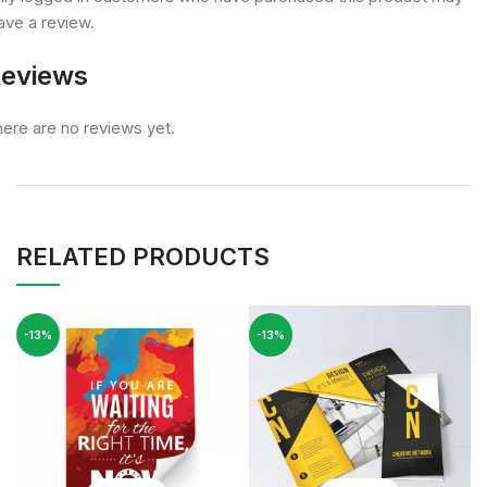
ave a review.
eviews
ere are no reviews yet.
RELATED PRODUCTS
-13%
-13%