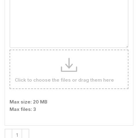
Click to choose the files or drag them here
Max size: 20 MB
Max files: 3