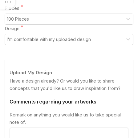
Pieces
Design
Upload My Design
Have a design already? Or would you like to share
concepts that you'd like us to draw inspiration from?
Comments regarding your artworks
Remark on anything you would like us to take special
note of.