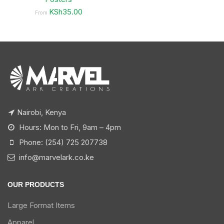
KSh35.00
From
Nairobi, Kenya
Hours: Mon to Fri, 9am – 4pm
Phone: (254) 725 207738
info@marvelark.co.ke
OUR PRODUCTS
Large Format Items
Apparel