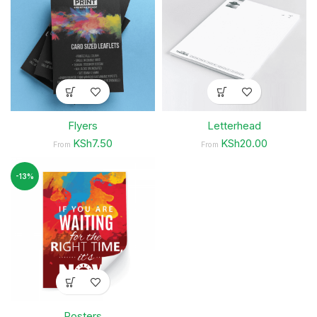
Flyers
Letterhead
KSh7.50
KSh20.00
From
From
-13%
Posters