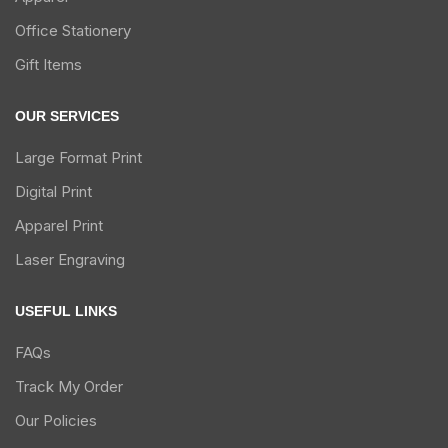
Office Stationery
Gift Items
OUR SERVICES
Large Format Print
Digital Print
Apparel Print
Laser Engraving
USEFUL LINKS
FAQs
Track My Order
Our Policies