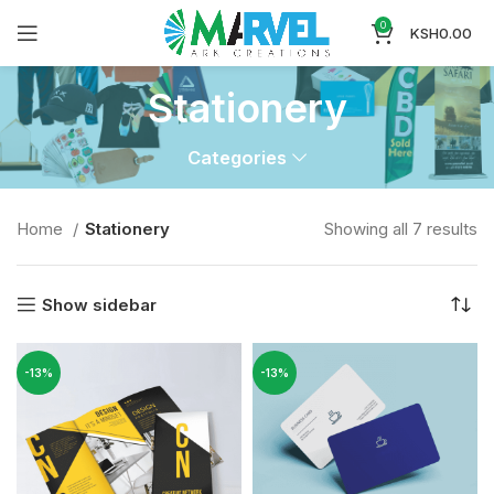
0
KSH
0.00
Stationery
Categories
Home
Stationery
Showing all 7 results
Show sidebar
-13%
-13%