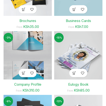
Brochures
Business Cards
KSh35.00
KSh7.00
From
From
-3%
-15%
Company Profile
Eulogy Book
KSh310.00
KSh85.00
From
From
-6%
-13%