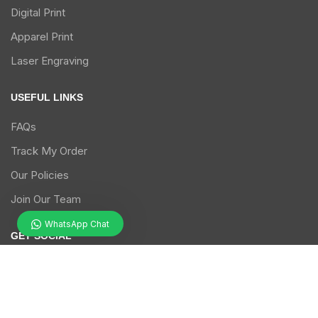
Digital Print
Apparel Print
Laser Engraving
USEFUL LINKS
FAQs
Track My Order
Our Policies
Join Our Team
WhatsApp Chat
GET SOCIAL
Follow us on our social media handles.
facebook
twitter
instagram