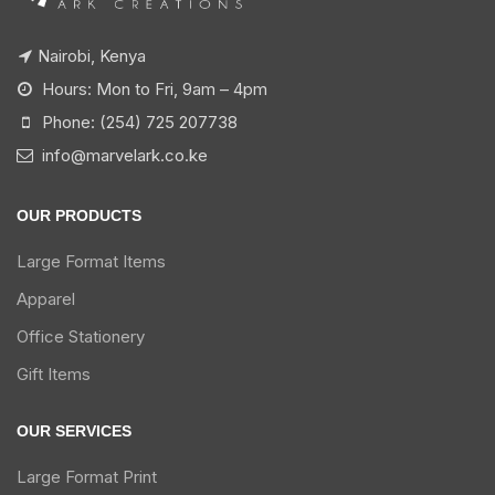
Nairobi, Kenya
Hours: Mon to Fri, 9am – 4pm
Phone: (254) 725 207738
info@marvelark.co.ke
OUR PRODUCTS
Large Format Items
Apparel
Office Stationery
Gift Items
OUR SERVICES
Large Format Print