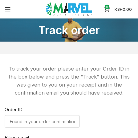
0
KSH
0.00
Track order
To track your order please enter your Order ID in
the box below and press the "Track" button. This
was given to you on your receipt and in the
confirmation email you should have received.
Order ID
Billing email