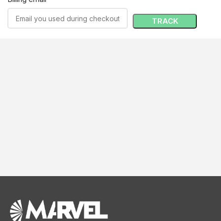
TRACK