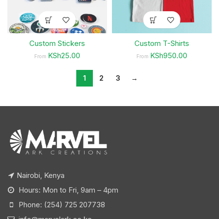
Custom Stickers
Custom T-Shirts
KSh25.00
KSh950.00
From
From
1
2
3
→
Nairobi, Kenya
Hours: Mon to Fri, 9am – 4pm
Phone: (254) 725 207738