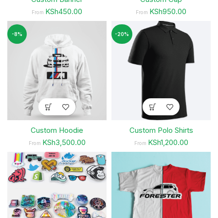
KSh450.00
KSh950.00
From
From
-8%
-20%
Custom Hoodie
Custom Polo Shirts
KSh3,500.00
KSh1,200.00
From
From