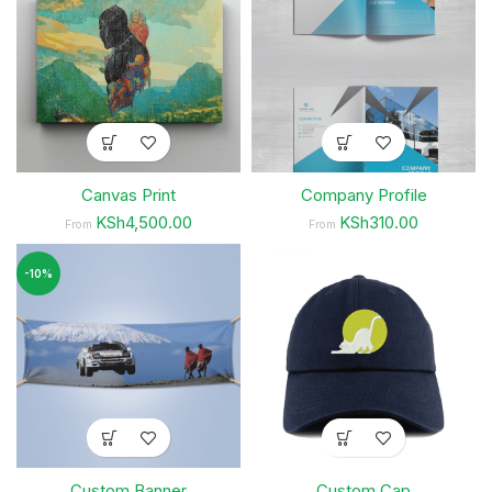
Canvas Print
Company Profile
KSh4,500.00
KSh310.00
From
From
-10%
Custom Banner
Custom Cap