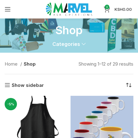
0
KSH
0.00
Shop
Categories
Home
Shop
Showing 1–12 of 29 results
Show sidebar
-5%