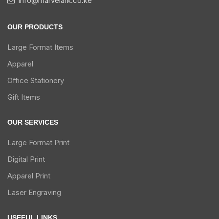
info@marvelark.co.ke
OUR PRODUCTS
Large Format Items
Apparel
Office Stationery
Gift Items
OUR SERVICES
Large Format Print
Digital Print
Apparel Print
Laser Engraving
USEFUL LINKS