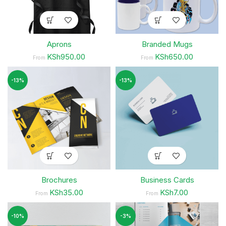
Aprons
Branded Mugs
KSh950.00
KSh650.00
From
From
-13%
-13%
Brochures
Business Cards
KSh35.00
KSh7.00
From
From
-10%
-3%