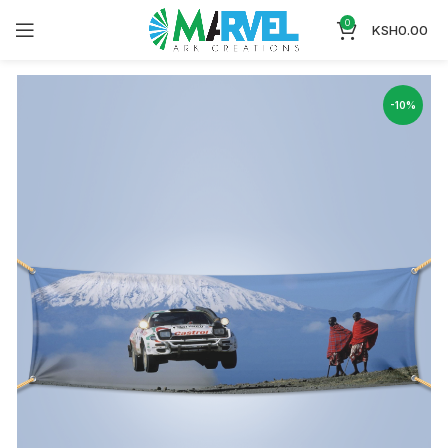
0
KSH
0.00
-10%