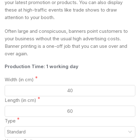
your latest promotion or products. You can also display
these at high-traffic events like trade shows to draw
attention to your booth.
Often large and conspicuous, banners point customers to
your business without the usual high advertising costs.
Banner printing is a one-off job that you can use over and
over again.
Production Time: 1 working day
Width (in cm)
Length (in cm)
Type