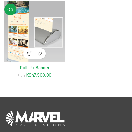
-6%
Roll Up Banner
KSh7,500.00
From