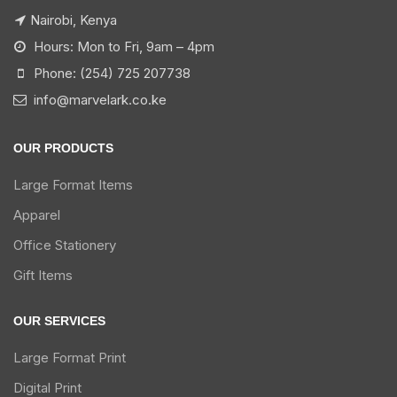
Nairobi, Kenya
Hours: Mon to Fri, 9am – 4pm
Phone: (254) 725 207738
info@marvelark.co.ke
OUR PRODUCTS
Large Format Items
Apparel
Office Stationery
Gift Items
OUR SERVICES
Large Format Print
Digital Print