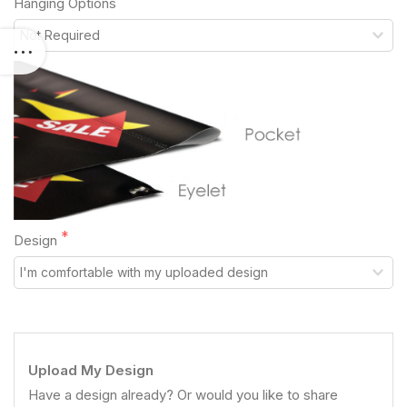
Hanging Options
Design
Upload My Design
Have a design already? Or would you like to share