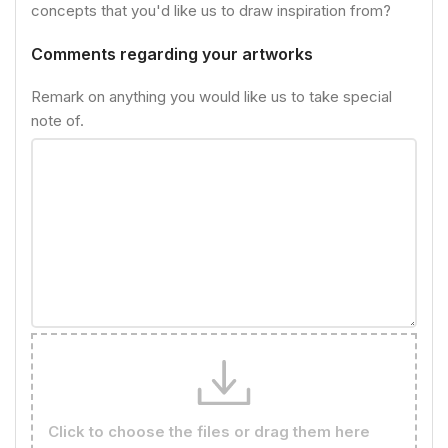
concepts that you'd like us to draw inspiration from?
Comments regarding your artworks
Remark on anything you would like us to take special
note of.
Click to choose the files or drag them here