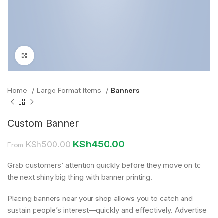
Click to enlarge
Home
Large Format Items
Banners
Custom Banner
KSh
450.00
KSh
500.00
From
Grab customers’ attention quickly before they move on to
the next shiny big thing with banner printing.
Placing banners near your shop allows you to catch and
sustain people’s interest—quickly and effectively. Advertise