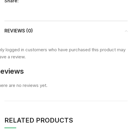
Share:
REVIEWS (0)
ly logged in customers who have purchased this product may
ave a review.
eviews
ere are no reviews yet.
RELATED PRODUCTS