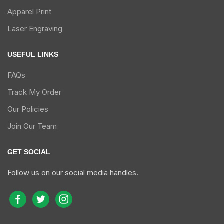
Apparel Print
Laser Engraving
USEFUL LINKS
FAQs
Track My Order
Our Policies
Join Our Team
GET SOCIAL
Follow us on our social media handles.
facebook
twitter
instagram