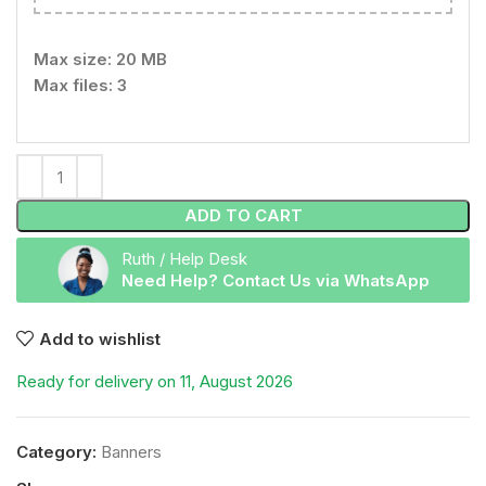
Max size: 20 MB
Max files: 3
ADD TO CART
Ruth / Help Desk
Need Help? Contact Us via WhatsApp
Add to wishlist
Ready for delivery on 11, August 2026
Category:
Banners