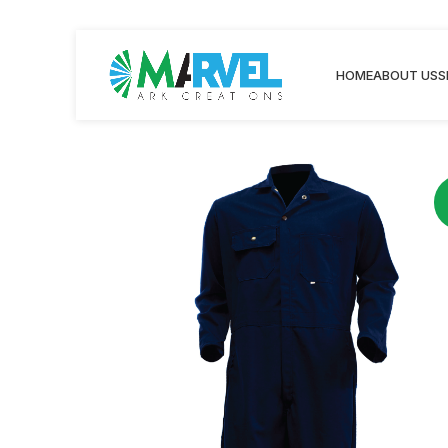
HOME
ABOUT US
S