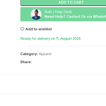
ADD TO CART
Ruth / Help Desk
Need Help? Contact Us via Whats
Add to wishlist
Ready for delivery on 11, August 2026
Category:
Apparel
Share: