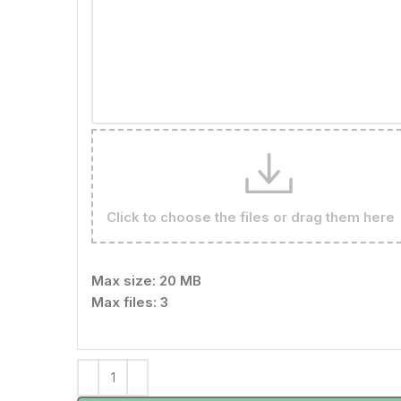
Click to choose the files or drag them here
Max size: 20 MB
Max files: 3