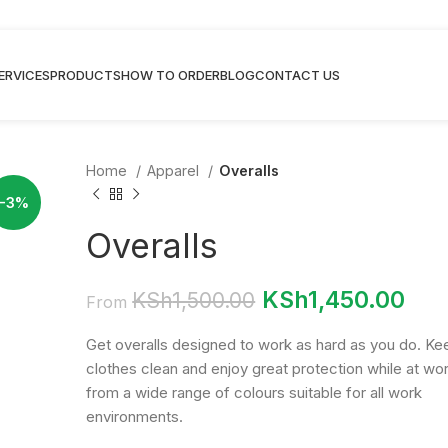
ERVICES
PRODUCTS
HOW TO ORDER
BLOG
CONTACT US
Home
Apparel
Overalls
-3%
Overalls
KSh
1,450.00
KSh
1,500.00
From
Get overalls designed to work as hard as you do. Ke
clothes clean and enjoy great protection while at wor
from a wide range of colours suitable for all work
environments.