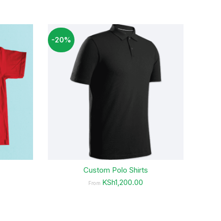
-20%
-4%
Custom Polo Shirts
KSh1,200.00
From