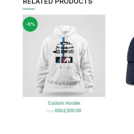
RELATED PRODUCTS
-8%
Custom Hoodie
KSh3,500.00
From