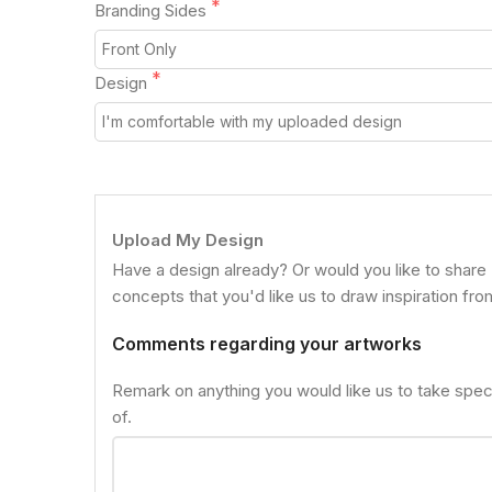
Branding Sides
Design
Upload My Design
Have a design already? Or would you like to share
concepts that you'd like us to draw inspiration fr
Comments regarding your artworks
Remark on anything you would like us to take spec
of.