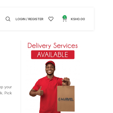
0
LOGIN / REGISTER
KSH
0.00
ep your
k. Pick