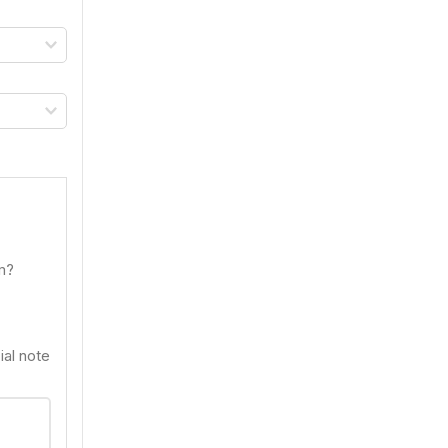
om?
ial note