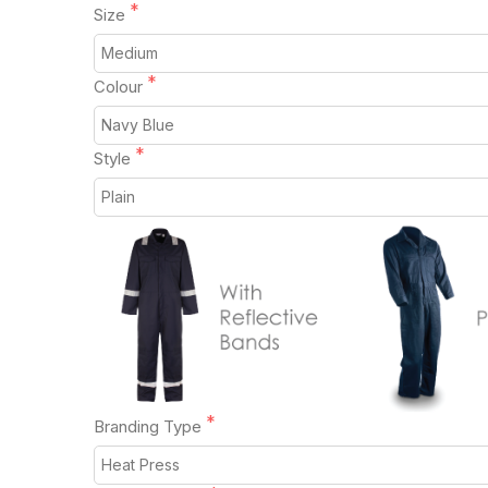
Size
Colour
Style
Branding Type