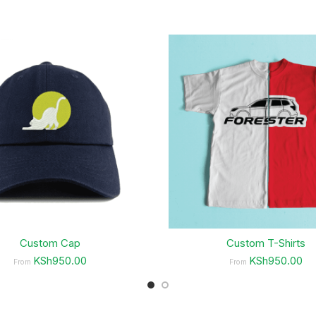
Custom Cap
Custom T-Shirts
KSh950.00
KSh950.00
From
From