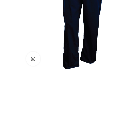
Click to enlarge