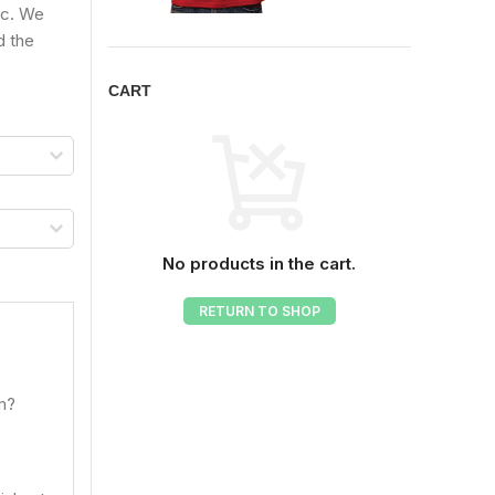
ic. We
d the
CART
No products in the cart.
RETURN TO SHOP
om?