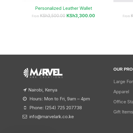
Personalized Leather Wallet
KSh
3,300.00
KSh
3,500.00
From
From
OUR PRO
Large Fo
Nairobi, Kenya
Apparel
Hours: Mon to Fri, 9am – 4pm
Office St
Phone: (254) 725 207738
Gift Item
info@marvelark.co.ke