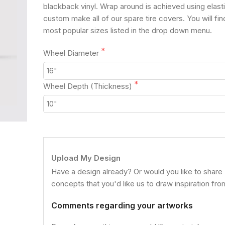
blackback vinyl. Wrap around is achieved using elast
custom make all of our spare tire covers. You will fin
most popular sizes listed in the drop down menu.
Wheel Diameter
Wheel Depth (Thickness)
Upload My Design
Have a design already? Or would you like to share
concepts that you'd like us to draw inspiration fr
Comments regarding your artworks