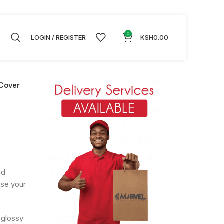
0
LOGIN / REGISTER
KSH
0.00
Cover
nd
ise your
 glossy