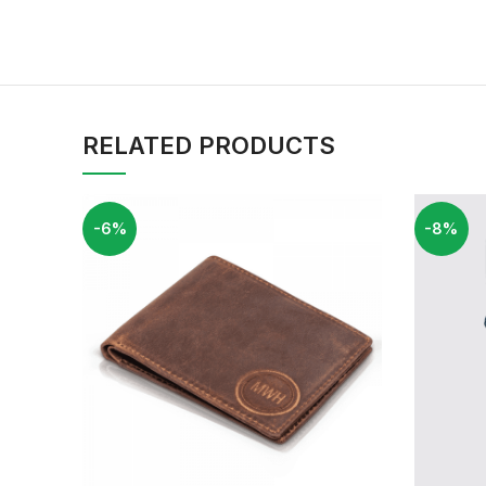
RELATED PRODUCTS
-6%
-8%