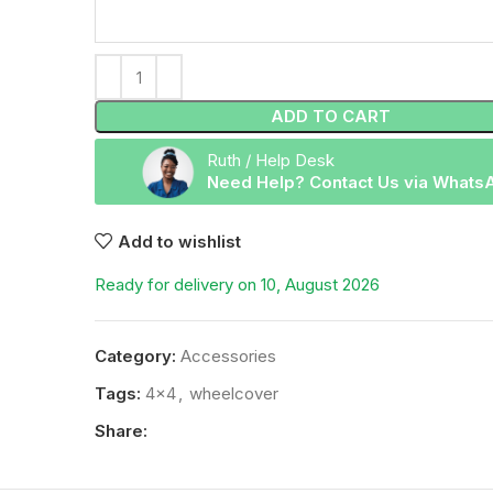
ADD TO CART
Ruth / Help Desk
Need Help? Contact Us via Whats
Add to wishlist
Ready for delivery on 10, August 2026
Category:
Accessories
Tags:
4x4
,
wheelcover
Share: