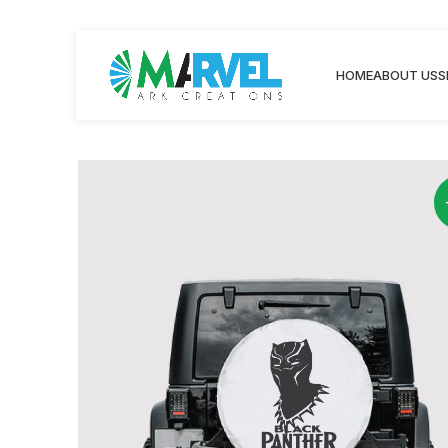
HOME
ABOUT US
S