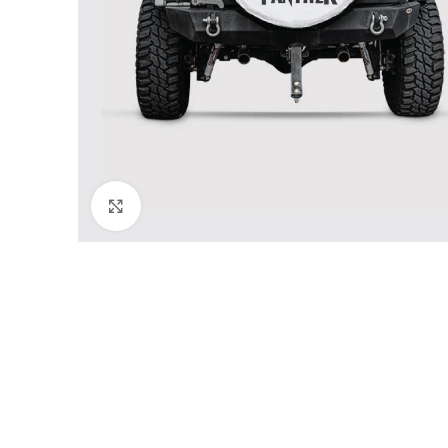
Click to enlarge