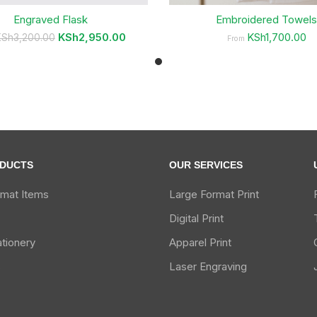
Engraved Flask
Embroidered Towel
KSh
2,950.00
KSh1,700.00
KSh
3,200.00
From
DUCTS
OUR SERVICES
rmat Items
Large Format Print
Digital Print
ationery
Apparel Print
s
Laser Engraving