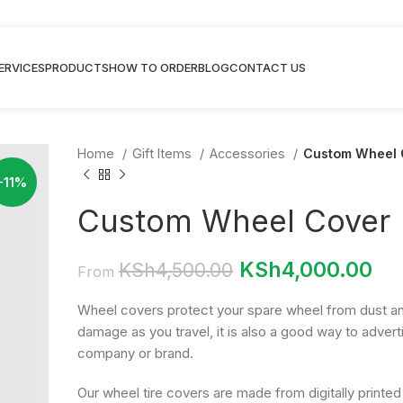
ERVICES
PRODUCTS
HOW TO ORDER
BLOG
CONTACT US
Home
Gift Items
Accessories
Custom Wheel 
-11%
Custom Wheel Cover
KSh
4,000.00
KSh
4,500.00
From
Wheel covers protect your spare wheel from dust a
damage as you travel, it is also a good way to advert
company or brand.
Our wheel tire covers are made from digitally printed