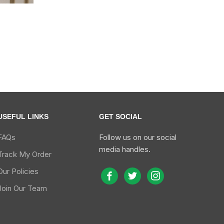
s
USEFUL LINKS
GET SOCIAL
FAQs
Follow us on our social
media handles.
Track My Order
Our Policies
facebook
twitter
instagram
Join Our Team