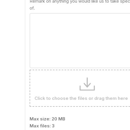
Remark on anything you would like us to take spec
of.
Click to choose the files or drag them here
Max size: 20 MB
Max files: 3